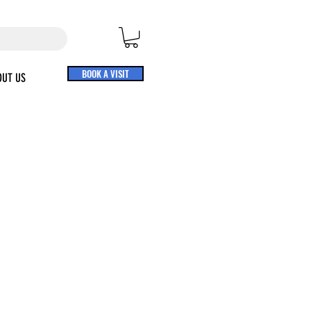
BOOK A VISIT
OUT US