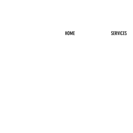
HOME
SERVICES