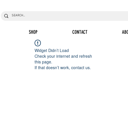
SHOP
CONTACT
AB
Widget Didn’t Load
Check your internet and refresh
this page.
If that doesn’t work, contact us.