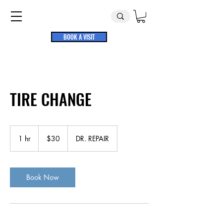
BOOK A VISIT
TIRE CHANGE
30
US
1 hr
1
$30
DR. REPAIR
dollars
h
Book Now