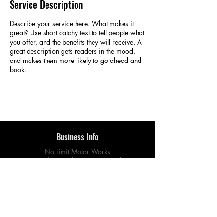
Service Description
Describe your service here. What makes it
great? Use short catchy text to tell people what
you offer, and the benefits they will receive. A
great description gets readers in the mood,
and makes them more likely to go ahead and
book.
Business Info
No Limit Motor Works
Euro Professionals. BMW Specialists.
Quality Guaranteed.
760 E Lambert Rd, Unit A
La Habra, CA 90631
Connect With Us